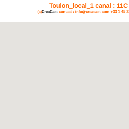
Toulon_local_1 canal : 11C
(c)
CreaCast
contact : info@creacast.com +33 1 45 3